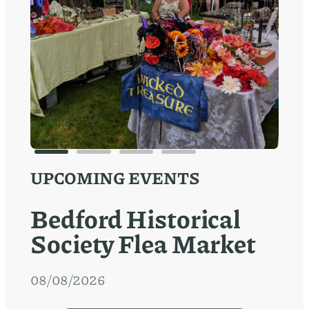
UPCOMING EVENTS
Bedford Historical
Society Flea Market
08/08/2026