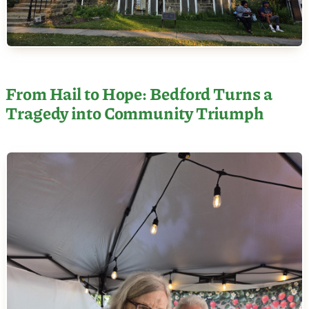
From Hail to Hope: Bedford Turns a
Tragedy into Community Triumph