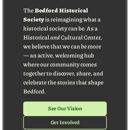
The
Bedford Historical
Society
is reimagining what a
historical society can be. As a
Historical
and
Cultural Center,
we believe that we can be more
— an active, welcoming hub
where our community comes
together to discover, share, and
celebrate the stories that shape
Bedford.
See Our Vision
Get Involved