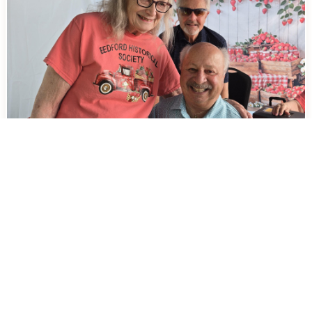
Cleveland’s Own Lil’ John Makes
Bedford’s Strawberry Festival Even