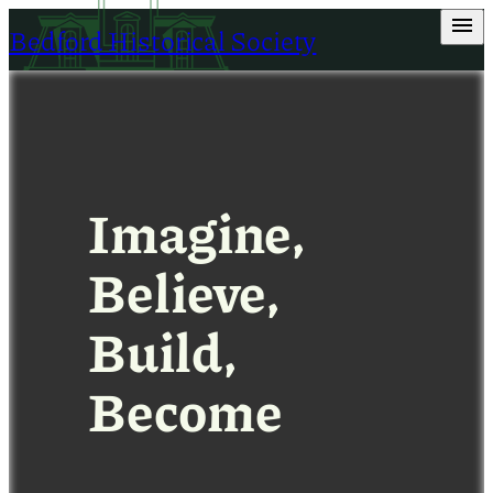
Skip
Bedford Historical Society
to
content
Imagine,
Believe,
Build,
Become