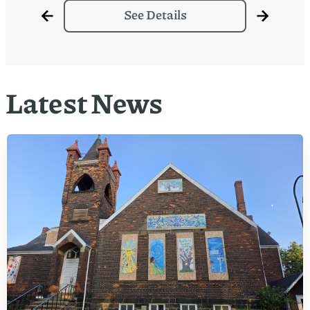
See Details
Latest News