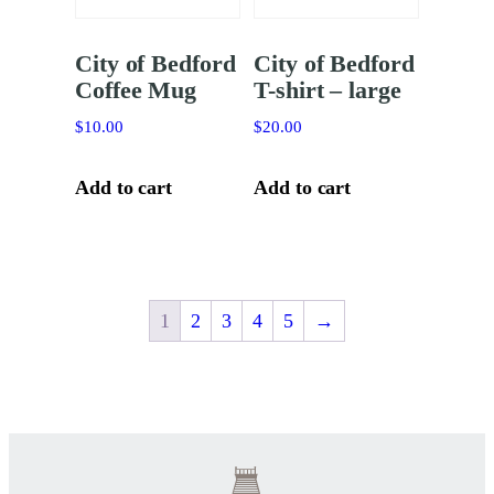
City of Bedford
City of Bedford
Coffee Mug
T-shirt – large
$
10.00
$
20.00
Add to cart
Add to cart
1
2
3
4
5
→