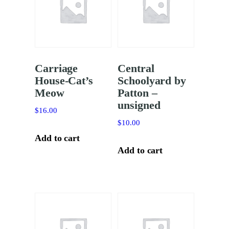
Carriage
Central
House-Cat’s
Schoolyard by
Meow
Patton –
unsigned
$
16.00
$
10.00
Add to cart
Add to cart