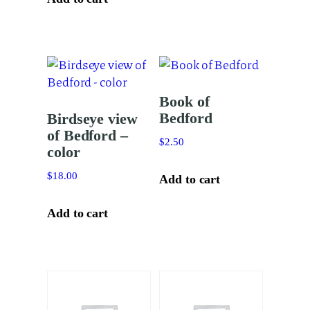
Book of
Bedford
Birdseye view
of Bedford –
$
2.50
color
$
18.00
Add to cart
Add to cart