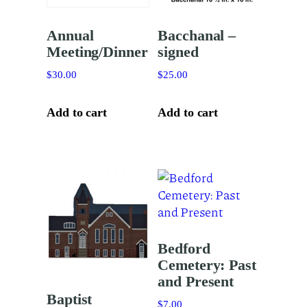
Annual
Bacchanal –
Meeting/Dinner
signed
$
30.00
$
25.00
Add to cart
Add to cart
Bedford
Cemetery: Past
and Present
Baptist
$
7.00