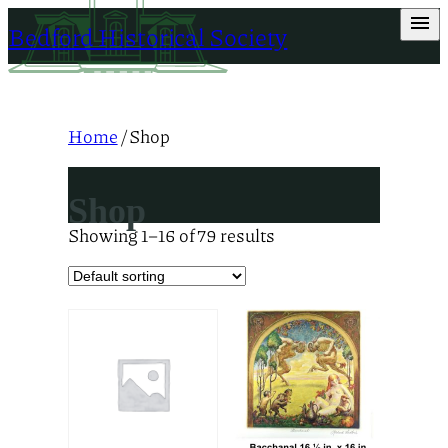
Skip
Bedford Historical Society
to
content
Home
/ Shop
Shop
Showing 1–16 of 79 results