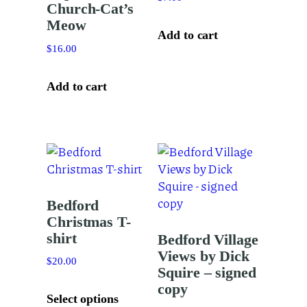
Church-Cat’s
Meow
Add to cart
$
16.00
Add to cart
Bedford
Christmas T-
shirt
Bedford Village
Views by Dick
$
20.00
Squire – signed
This
copy
product
Select options