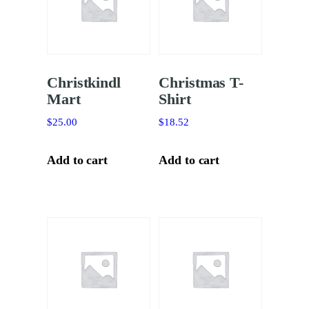
Christkindl
Christmas T-
Mart
Shirt
$
25.00
$
18.52
Add to cart
Add to cart