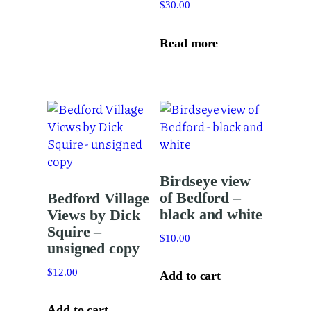
$
30.00
has
multiple
variants.
Read more
The
options
may
be
chosen
on
the
Birdseye view
product
of Bedford –
Bedford Village
page
black and white
Views by Dick
Squire –
$
10.00
unsigned copy
$
12.00
Add to cart
Add to cart