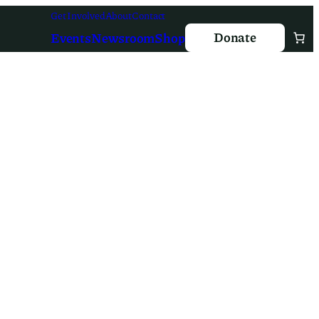
Get Involved
About
Contact
Donate
Events
Newsroom
Shop