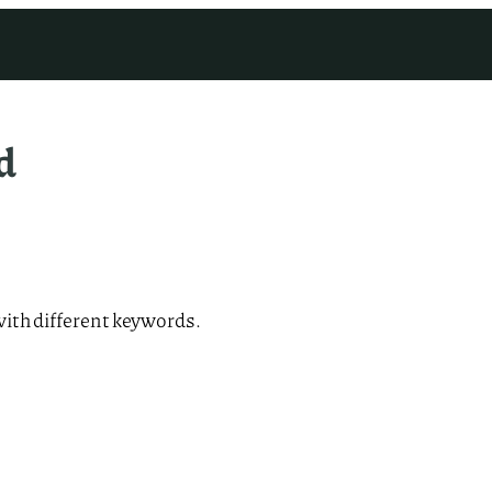
d
with different keywords.