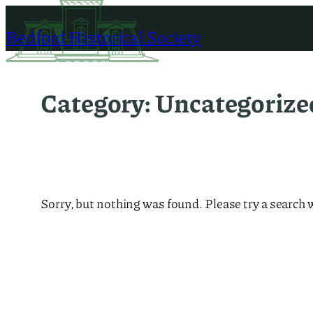
Skip
to
Bedford Historical Society
content
Category:
Uncategorize
Sorry, but nothing was found. Please try a search 