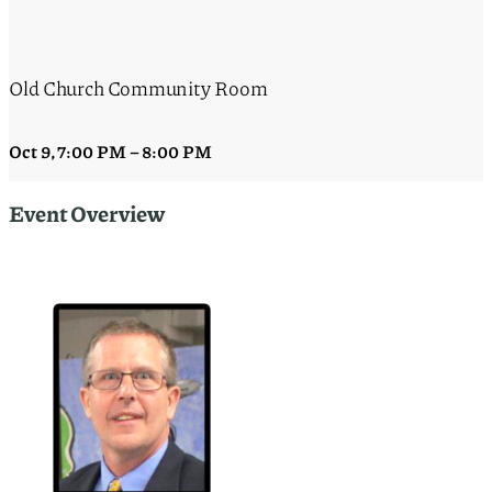
Old Church Community Room
Oct 9
,
7:00 PM
–
8:00 PM
Event Overview