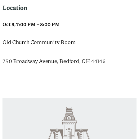
Location
Oct 9
,
7:00 PM
–
8:00 PM
Old Church Community Room
750 Broadway Avenue, Bedford, OH 44146