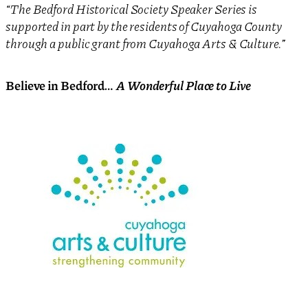
“The Bedford Historical Society Speaker Series is
supported in part by the residents of Cuyahoga County
through a public grant from Cuyahoga Arts & Culture.”
Believe in Bedford
… A Wonderful Place to Live