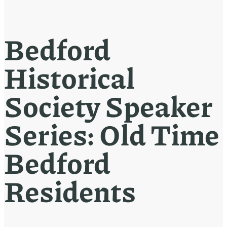
Bedford
Historical
Society Speaker
Series: Old Time
Bedford
Residents