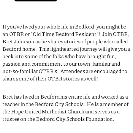
If you’ve lived your whole life in Bedford, you might be
an OTBR or “Old Time Bedford Resident”! Join OTBR,
Bret Johnson as he shares stories of people who called
Bedford home. This lighthearted journey will give you a
peek into some of the folks who have brought fun,
passion and commitment to our town: familiar and
not-so-familiar OTBR’s. Attendees are encouraged to
share some of their OTBR stories as well!
Bret has lived in Bedford his entire life and worked as a
teacher in the Bedford City Schools. He is a member of
the Hope United Methodist Church and serves as a
trustee on the Bedford City Schools Foundation.