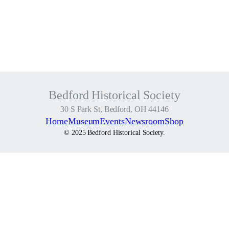
h
t
–
1
t
i
c
Bedford Historical Society
k
e
30 S Park St, Bedford, OH 44146
t
Home
Museum
Events
Newsroom
Shop
f
© 2025 Bedford Historical Society.
o
r
$
5
q
u
a