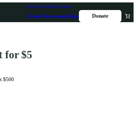
Get Involved
About
Contact
Donate
Events
Newsroom
Shop
 for $5
is $500