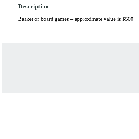
Description
Basket of board games – approximate value is $500