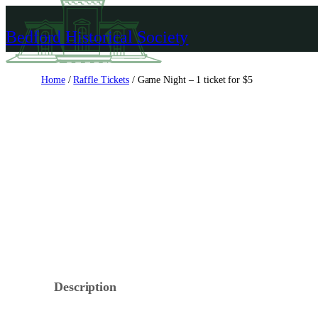
Skip
to
Bedford Historical Society
content
Home
/
Raffle Tickets
/ Game Night – 1 ticket for $5
Description