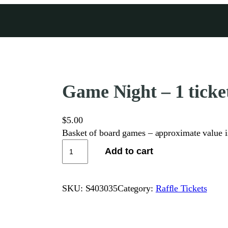
Game Night – 1 ticket
$
5.00
Basket of board games – approximate value 
G
Add to cart
a
m
e
SKU:
S403035
Category:
Raffle Tickets
N
i
g