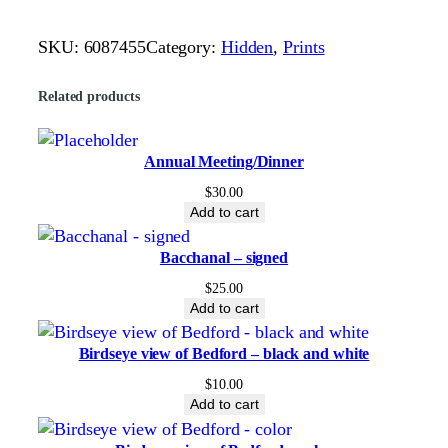
i
o
SKU:
6087455
Category:
Hidden
, 
Prints
H
i
Related products
s
t
o
Annual Meeting/Dinner
r
$
30.00
i
Add to cart
c
Bacchanal – signed
a
l
$
25.00
Add to cart
M
a
Birdseye view of Bedford – black and white
p
b
$
10.00
Add to cart
y
T