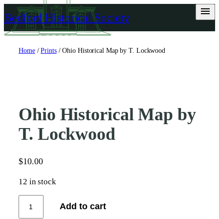
Skip
Bedford Historical Society
to
content
Home
/
Prints
/ Ohio Historical Map by T. Lockwood
Ohio Historical Map by
T. Lockwood
$
10.00
12 in stock
O
Add to cart
h