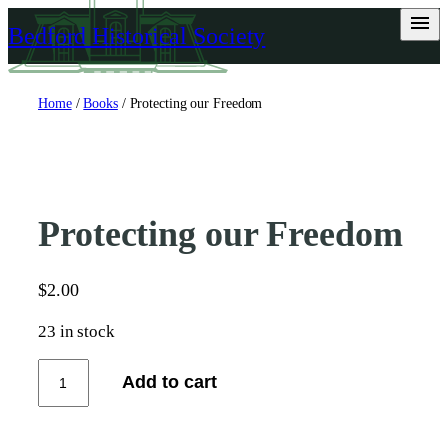
Skip
Bedford Historical Society
to
content
Home
/
Books
/ Protecting our Freedom
Protecting our Freedom
$
2.00
23 in stock
P
Add to cart
r
o
t