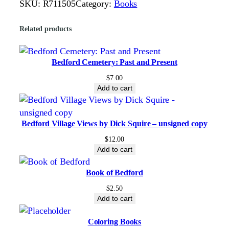
SKU:
R711505
Category:
Books
e
c
Related products
t
i
n
Bedford Cemetery: Past and Present
g
$
7.00
o
Add to cart
u
r
Bedford Village Views by Dick Squire – unsigned copy
F
r
$
12.00
Add to cart
e
e
Book of Bedford
d
$
2.50
o
Add to cart
m
q
Coloring Books
u