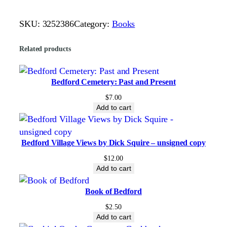
y
e
SKU:
3252386
Category:
Books
n
F
Related products
a
l
l
Bedford Cemetery: Past and Present
s
$
7.00
N
Add to cart
o
v
Bedford Village Views by Dick Squire – unsigned copy
e
l
$
12.00
Add to cart
#
1
Book of Bedford
,
$
2.50
O
Add to cart
n