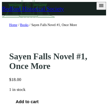
Skip
Bedford Historical Society
to
content
Home
/
Books
/ Sayen Falls Novel #1, Once More
Sayen Falls Novel #1,
Once More
$
18.00
1 in stock
S
Add to cart
a