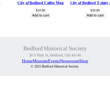
r
t
City of Bedford Coffee Mug
City of Bedford T-shirt 
y
$
10.00
$
20.00
F
Add to cart
Add to cart
e
s
t
i
v
Bedford Historical Society
a
30 S Park St, Bedford, OH 44146
l
Home
Museum
Events
Newsroom
Shop
–
© 2025 Bedford Historical Society.
R
a
f
f
l
e
T