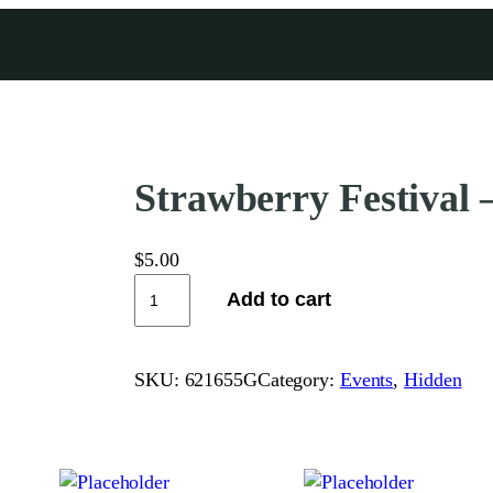
Strawberry Festival –
$
5.00
S
Add to cart
t
r
a
SKU:
621655G
Category:
Events
, 
Hidden
w
b
e
r