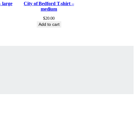
– large
City of Bedford T-shirt –
medium
$
20.00
Add to cart