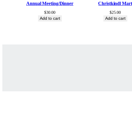
Annual Meeting/Dinner
Christkindl Mar
$
30.00
$
25.00
Add to cart
Add to cart