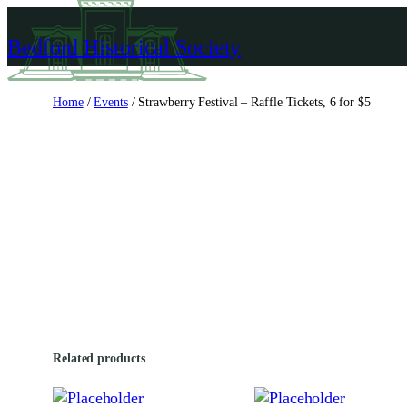
Skip
to
Bedford Historical Society
content
Home
/
Events
/ Strawberry Festival – Raffle Tickets, 6 for $5
Related products