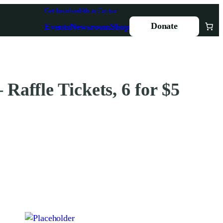
Get Involved
About
Contact
Donate
Events
Newsroom
Shop
 Raffle Tickets, 6 for $5