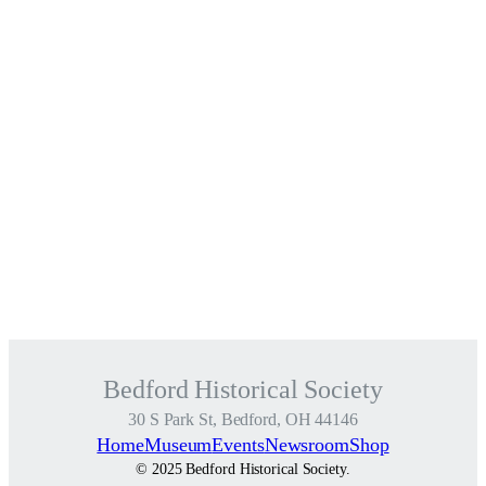
Bedford Historical Society
30 S Park St, Bedford, OH 44146
Home
Museum
Events
Newsroom
Shop
© 2025 Bedford Historical Society.