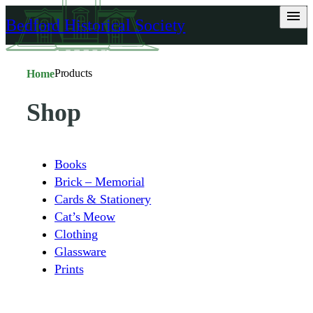
Skip
Bedford Historical Society
to
content
Products
Home
Shop
Books
Brick – Memorial
Cards & Stationery
Cat’s Meow
Clothing
Glassware
Prints