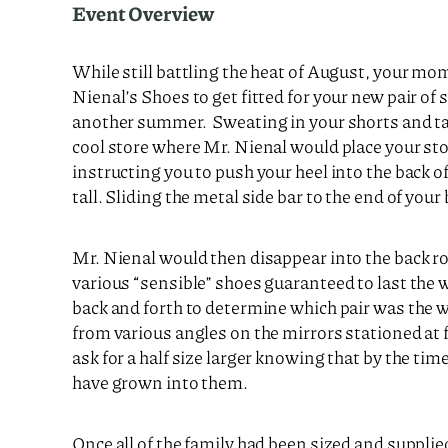
Event Overview
While still battling the heat of August, your m
Nienal’s Shoes to get fitted for your new pair of
another summer. Sweating in your shorts and ta
cool store where Mr. Nienal would place your sto
instructing you to push your heel into the back of 
tall. Sliding the metal side bar to the end of your
Mr. Nienal would then disappear into the back r
various “sensible” shoes guaranteed to last the
back and forth to determine which pair was the w
from various angles on the mirrors stationed at 
ask for a half size larger knowing that by the tim
have grown into them.
Once all of the family had been sized and supplie