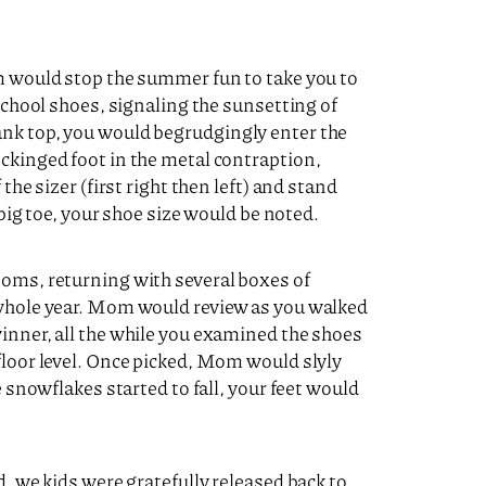
om would stop the summer fun to take you to
 school shoes, signaling the sunsetting of
nk top, you would begrudgingly enter the
ckinged foot in the metal contraption,
the sizer (first right then left) and stand
 big toe, your shoe size would be noted.
ooms, returning with several boxes of
 whole year. Mom would review as you walked
inner, all the while you examined the shoes
floor level. Once picked, Mom would slyly
e snowflakes started to fall, your feet would
d, we kids were gratefully released back to