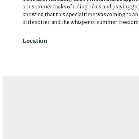
our summer tasks of riding bikes and playing gho
knowing that this special time was coming to an e
little softer, and the whisper of summer freedom 
Location