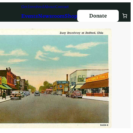
Get Involved
About
Contact
Donate
Events
Newsroom
Shop