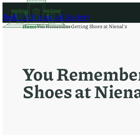
Skip
to
Bedford Historical Society
content
You Remember Getting Shoes at Nienal’s
Home
You Remember
Shoes at Niena