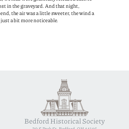
st in the graveyard. And that night,
nd, the air was a little sweeter, the wind a
just a bit more noticeable.
Bedford Historical Society
30 S Park St, Bedford, OH 44146