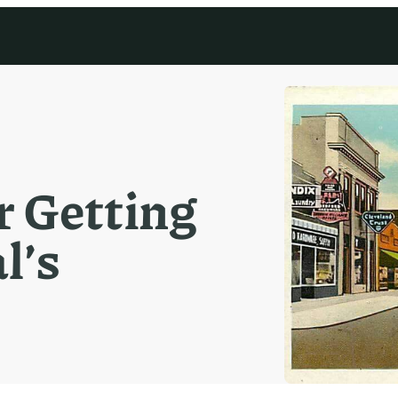
 Getting
l’s